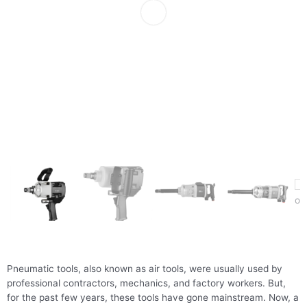
Pneumatic tools, also known as air tools, were usually used by
professional contractors, mechanics, and factory workers. But,
for the past few years, these tools have gone mainstream. Now, a