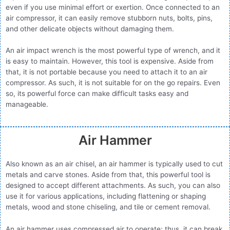
even if you use minimal effort or exertion. Once connected to an
air compressor, it can easily remove stubborn nuts, bolts, pins,
and other delicate objects without damaging them.
An air impact wrench is the most powerful type of wrench, and it
is easy to maintain. However, this tool is expensive. Aside from
that, it is not portable because you need to attach it to an air
compressor. As such, it is not suitable for on the go repairs. Even
so, its powerful force can make difficult tasks easy and
manageable.
Air Hammer
Also known as an air chisel, an air hammer is typically used to cut
metals and carve stones. Aside from that, this powerful tool is
designed to accept different attachments. As such, you can also
use it for various applications, including flattening or shaping
metals, wood and stone chiseling, and tile or cement removal.
An air hammer uses compressed air to operate; thus, it can break