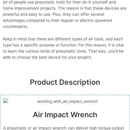
lot of people use pneumatic tools for their do-it-yourself and
home improvement projects. The reason is that these devices are
powerful and easy to use. Plus, they can offer several
advantages compared to their regular or electric-powered
counterparts.
Keep in mind that there are different types of air tools, and each
type has a specific purpose or function. For this reason, it is vital
to learn the various kinds of pneumatic tools. That way, you’ll be
able to choose the best device for your project.
Product Description
Air Impact Wrench
A pneumatic or air impact wrench can deliver high torque output