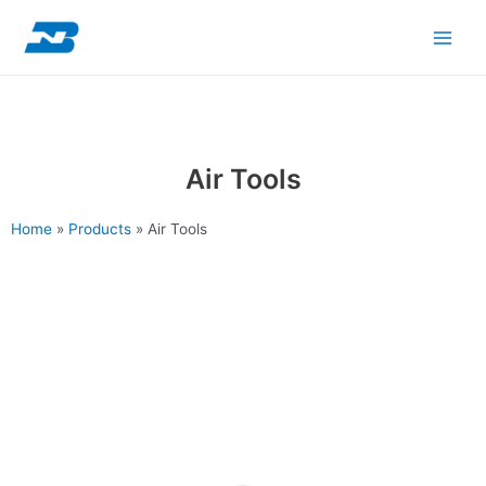
Skip
Main
to
content
Men
Air Tools
Home
»
Products
»
Air Tools