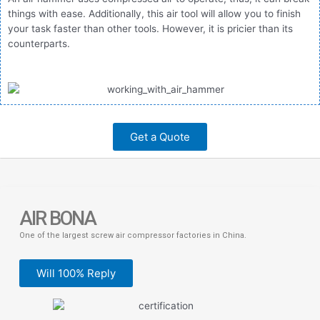
things with ease. Additionally, this air tool will allow you to finish
your task faster than other tools. However, it is pricier than its
counterparts.
Get a Quote
AIR BONA
One of the largest screw air compressor factories in China.
Will 100% Reply