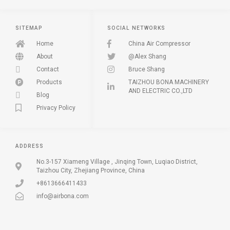
SITEMAP
SOCIAL NETWORKS
Home
China Air Compressor
About
@Alex Shang
Contact
Bruce Shang
Products
TAIZHOU BONA MACHINERY
AND ELECTRIC CO.,LTD
Blog
Privacy Policy
ADDRESS
No.3-157 Xiameng Village , Jinqing Town, Luqiao District,
Taizhou City, Zhejiang Province, China
+8613666411433
info@airbona.com