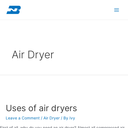
Skip
Main
to
content
Men
Air Dryer
Uses
of
Uses of air dryers
air
dryers
Leave a Comment
/
Air Dryer
/ By
Ivy
First of all, why do you need an air dryer? Almost all compressed air