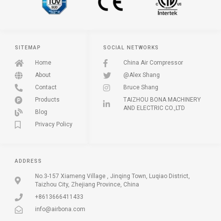
SITEMAP
SOCIAL NETWORKS
Home
China Air Compressor
About
@Alex Shang
Contact
Bruce Shang
Products
TAIZHOU BONA MACHINERY
AND ELECTRIC CO.,LTD
Blog
Privacy Policy
ADDRESS
No.3-157 Xiameng Village , Jinqing Town, Luqiao District,
Taizhou City, Zhejiang Province, China
+8613666411433
info@airbona.com