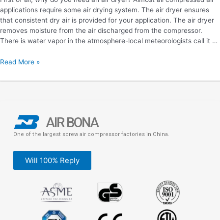
applications require some air drying system. The air dryer ensures
that consistent dry air is provided for your application. The air dryer
removes moisture from the air discharged from the compressor.
There is water vapor in the atmosphere-local meteorologists call it …
Read More »
AIR BONA
One of the largest screw air compressor factories in China.
Will 100% Reply