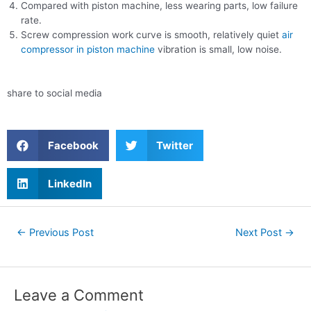
Compared with piston machine, less wearing parts, low failure
rate.
Screw compression work curve is smooth, relatively quiet
air
compressor in piston machine
vibration is small, low noise.
share to social media
Facebook
Twitter
LinkedIn
←
Previous Post
Next Post
→
Leave a Comment