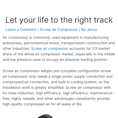
Let your life to the right track
Leave a Comment
/
Screw Air Compressor
/ By
Jenny
Air compressor is commonly used equipment in manufacturing
enterprises, petrochemical mines, transportation construction and
other industries.
Screw air compressor
accounts for 1/3 market
share of the whole air compressor market, especially in the middle
and low pressure uses to occupy an absolute leading position.
Screw air compressor adopts pre-complete configuration screw
air compressor only needs a single power supply connection and
compressed air connection, and built-in cooling system, so the
installation work is greatly simplified. Screw air compressor with
its noise reduction, high efficiency, high efficiency, maintenance-
free, highly reliable, and other advantages consistently provide
high-quality compressed air for all walks of life.