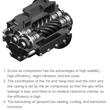
Screw air compressor has the advantages of high stability,
high efficiency, slight vibration, and low noise.
The coordination of the Yin and Yang rotor and the rotor and
the casing is set by the air compressor so that the gas reflux
leakage is less, and there is no residual clearance volume, so
the efficiency is high.
The lubricating oil sprayed has sealing, cooling, and lubrication
functions