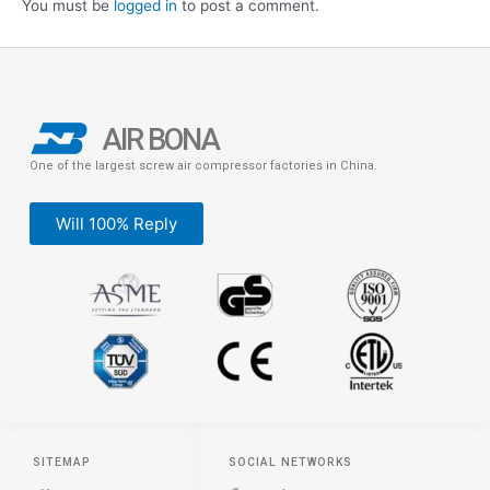
You must be
logged in
to post a comment.
AIR BONA
One of the largest screw air compressor factories in China.
Will 100% Reply
SITEMAP
SOCIAL NETWORKS