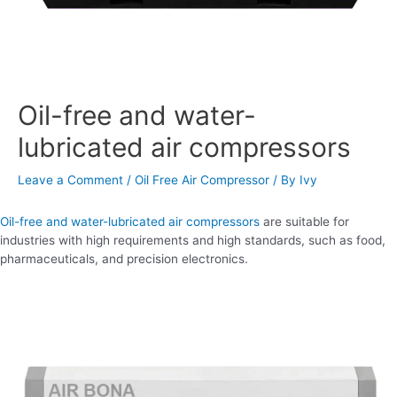
Oil-free and water-
lubricated air compressors
Leave a Comment
/
Oil Free Air Compressor
/ By
Ivy
Oil-free and water-lubricated air compressors
are suitable for
industries with high requirements and high standards, such as food,
pharmaceuticals, and precision electronics.