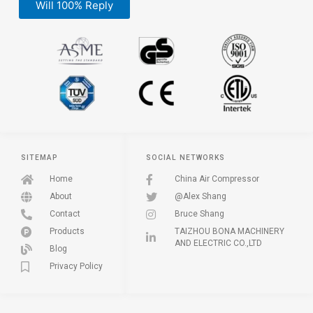
Will 100% Reply
SITEMAP
SOCIAL NETWORKS
Home
China Air Compressor
About
@Alex Shang
Contact
Bruce Shang
Products
TAIZHOU BONA MACHINERY
AND ELECTRIC CO.,LTD
Blog
Privacy Policy