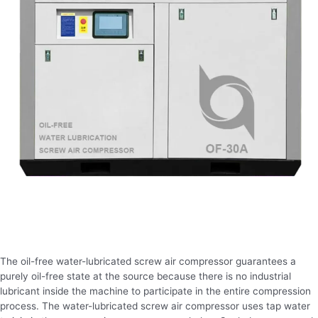
The oil-free water-lubricated screw air compressor guarantees a
purely oil-free state at the source because there is no industrial
lubricant inside the machine to participate in the entire compression
process. The water-lubricated screw air compressor uses tap water