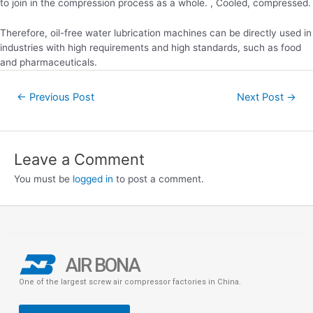
to join in the compression process as a whole. , Cooled, compressed.
Therefore, oil-free water lubrication machines can be directly used in
industries with high requirements and high standards, such as food
and pharmaceuticals.
←
Previous Post
Next Post
→
Leave a Comment
You must be
logged in
to post a comment.
AIR BONA
One of the largest screw air compressor factories in China.