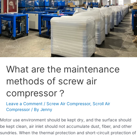
air
compressor？
What are the maintenance
methods of screw air
compressor？
Leave a Comment
/
Screw Air Compressor
,
Scroll Air
Compressor
/ By
Jenny
Motor use environment should be kept dry, and the surface should
be kept clean, air inlet should not accumulate dust, fiber, and other
sundries. When the thermal protection and short-circuit protection of