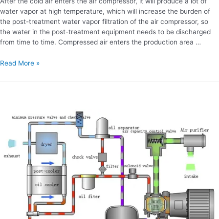
After the cold air enters the air compressor, it will produce a lot of
water vapor at high temperature, which will increase the burden of
the post-treatment water vapor filtration of the air compressor, so
the water in the post-treatment equipment needs to be discharged
from time to time. Compressed air enters the production area …
Read More »
Is
there
any
difference
between
screw
pump
and
air
pump?