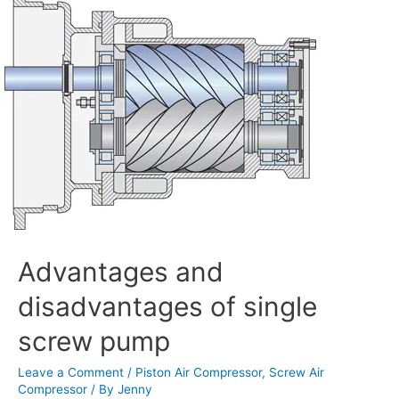
and
disadvantages
of
single
screw
pump
Advantages and
disadvantages of single
screw pump
Leave a Comment
/
Piston Air Compressor
,
Screw Air
Compressor
/ By
Jenny