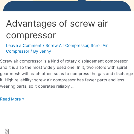
Advantages of screw air
compressor
Leave a Comment
/
Screw Air Compressor
,
Scroll Air
Compressor
/ By
Jenny
Screw air compressor is a kind of rotary displacement compressor,
and it is also the most widely used one. In it, two rotors with spiral
gear mesh with each other, so as to compress the gas and discharge
it. High reliability: screw air compressor has fewer parts and less
wearing parts, so it operates reliably …
Read More »
Advantages