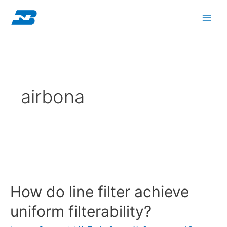
Skip
Posts
Main
to
navigation
content
Men
airbona
How
do
How do line filter achieve
line
filter
uniform filterability?
achieve
uniform