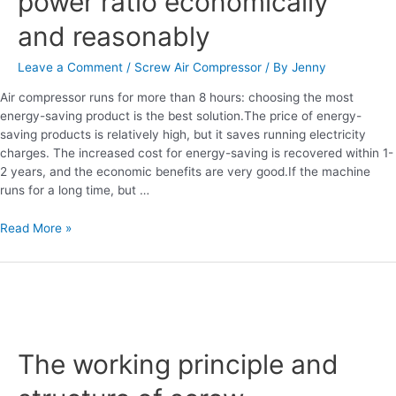
power ratio economically
and reasonably
Leave a Comment
/
Screw Air Compressor
/ By
Jenny
Air compressor runs for more than 8 hours: choosing the most
energy-saving product is the best solution.The price of energy-
saving products is relatively high, but it saves running electricity
charges. The increased cost for energy-saving is recovered within 1-
2 years, and the economic benefits are very good.If the machine
runs for a long time, but …
Read More »
The
working
The working principle and
principle
and
structure