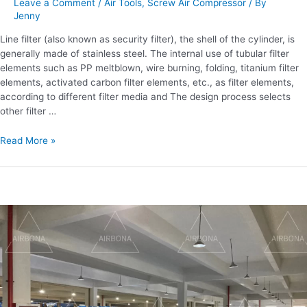
Leave a Comment
/
Air Tools
,
Screw Air Compressor
/ By
filterability?
Jenny
Line filter (also known as security filter), the shell of the cylinder, is
generally made of stainless steel. The internal use of tubular filter
elements such as PP meltblown, wire burning, folding, titanium filter
elements, activated carbon filter elements, etc., as filter elements,
according to different filter media and The design process selects
other filter …
Read More »
What
are
the
maintenance
methods
of
screw