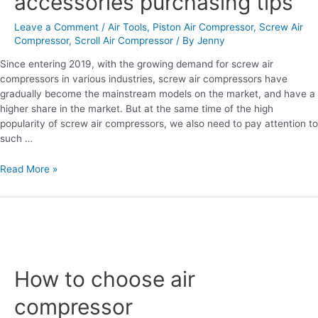
accessories purchasing tips
tips
Leave a Comment
/
Air Tools
,
Piston Air Compressor
,
Screw Air
Compressor
,
Scroll Air Compressor
/ By
Jenny
Since entering 2019, with the growing demand for screw air
compressors in various industries, screw air compressors have
gradually become the mainstream models on the market, and have a
higher share in the market. But at the same time of the high
popularity of screw air compressors, we also need to pay attention to
such …
Read More »
How
to
How to choose air
choose
air
compressor
compressor