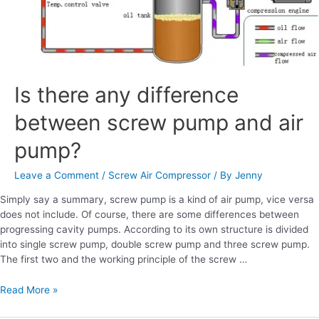
Is there any difference
between screw pump and air
pump?
Leave a Comment
/
Screw Air Compressor
/ By
Jenny
Simply say a summary, screw pump is a kind of air pump, vice versa
does not include. Of course, there are some differences between
progressing cavity pumps. According to its own structure is divided
into single screw pump, double screw pump and three screw pump.
The first two and the working principle of the screw …
Read More »