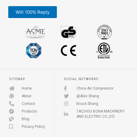
Will 100% Reply
SITEMAP
SOCIAL NETWORKS
Home
China Air Compressor
About
@Alex Shang
Contact
Bruce Shang
Products
TAIZHOU BONA MACHINERY
AND ELECTRIC CO.,LTD
Blog
Privacy Policy