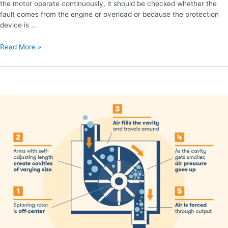
the motor operate continuously, it should be checked whether the
fault comes from the engine or overload or because the protection
device is …
Read More »
Advantages
of
screw
air
compressor