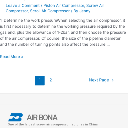
Leave a Comment
/
Piston Air Compressor
,
Screw Air
Compressor
,
Scroll Air Compressor
/ By
Jenny
1, Determine the work pressureWhen selecting the air compressor, it
is first necessary to determine the working pressure required by the
gas end, plus the allowance of 1-2bar, and then choose the pressure
of the air compressor. Of course, the size of the pipeline diameter
and the number of turning points also affect the pressure …
Read More »
1
2
Next Page
→
AIR BONA
One of the largest screw air compressor factories in China.