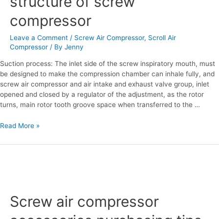
structure of screw
of
compressor
screw
compressor
Leave a Comment
/
Screw Air Compressor
,
Scroll Air
Compressor
/ By
Jenny
Suction process: The inlet side of the screw inspiratory mouth, must
be designed to make the compression chamber can inhale fully, and
screw air compressor and air intake and exhaust valve group, inlet
opened and closed by a regulator of the adjustment, as the rotor
turns, main rotor tooth groove space when transferred to the …
Read More »
Screw
air
Screw air compressor
compressor
accessories
purchasing