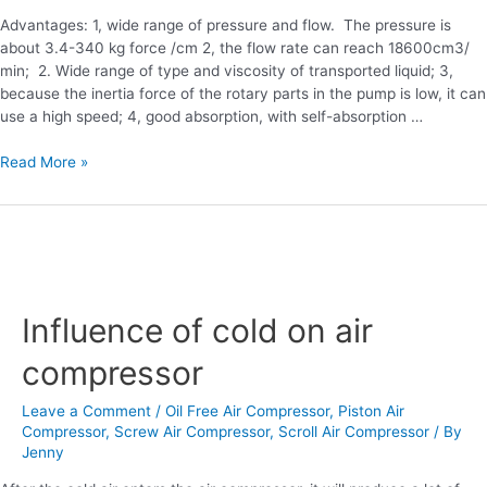
Advantages: 1, wide range of pressure and flow. The pressure is
about 3.4-340 kg force /cm 2, the flow rate can reach 18600cm3/
min; 2. Wide range of type and viscosity of transported liquid; 3,
because the inertia force of the rotary parts in the pump is low, it can
use a high speed; 4, good absorption, with self-absorption …
Read More »
Influence
of
Influence of cold on air
cold
on
compressor
air
compressor
Leave a Comment
/
Oil Free Air Compressor
,
Piston Air
Compressor
,
Screw Air Compressor
,
Scroll Air Compressor
/ By
Jenny