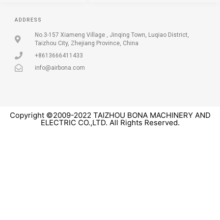
ADDRESS
No.3-157 Xiameng Village , Jinqing Town, Luqiao District,
Taizhou City, Zhejiang Province, China
+8613666411433
info@airbona.com
Copyright ©2009-2022 TAIZHOU BONA MACHINERY AND
ELECTRIC CO.,LTD. All Rights Reserved.