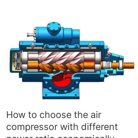
How
to
choose
the
air
compressor
with
different
power
ratio
economically
and
reasonably
How to choose the air
compressor with different